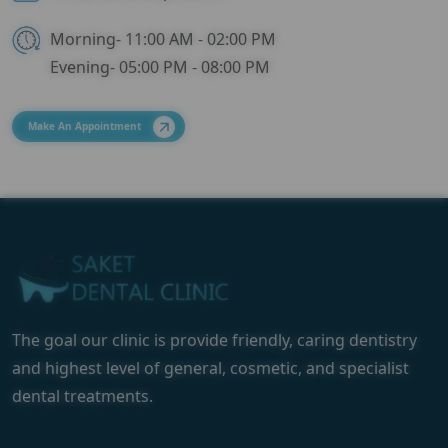
Morning- 11:00 AM - 02:00 PM
Evening- 05:00 PM - 08:00 PM
Make An Appointment
The goal our clinic is provide friendly, caring dentistry
and highest level of general, cosmetic, and specialist
dental treatments.