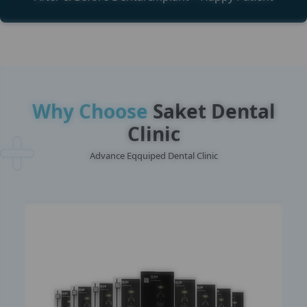
Why Choose
Saket Dental
Clinic
Advance Eqquiped Dental Clinic