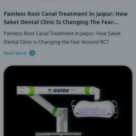
Painless Root Canal Treatment In Jaipur: How
Saket Dental Clinic Is Changing The Fear
Around RCT
Painless Root Canal Treatment in Jaipur: How Saket
Dental Clinic is Changing the Fear Around RCT
Read More