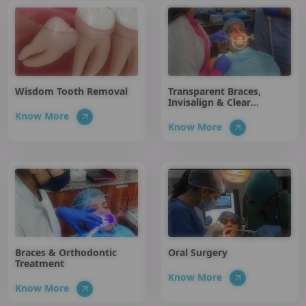
Wisdom Tooth Removal
Transparent Braces,
Invisalign & Clear
Aligners
Know More
Know More
Braces & Orthodontic
Oral Surgery
Treatment
Know More
Know More