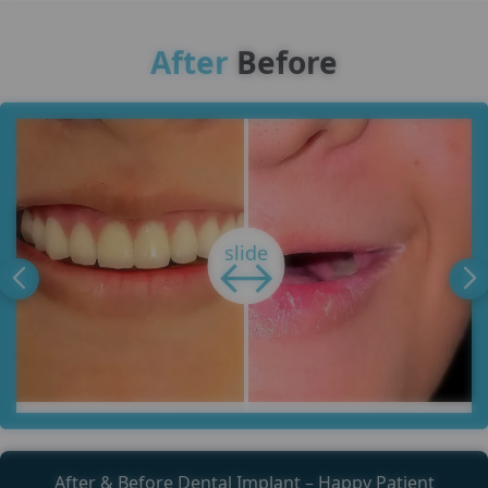
After
Before
After & Before Dental Implant – Happy Patient