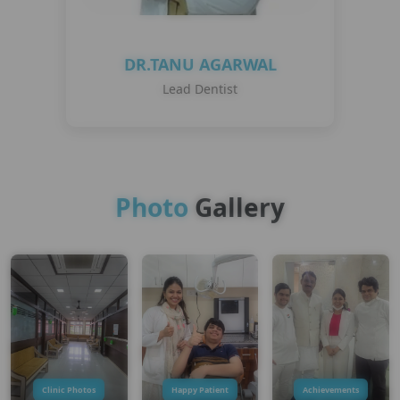
DR.TANU AGARWAL
Lead Dentist
Photo
Gallery
Clinic Photos
Happy Patient
Achievements