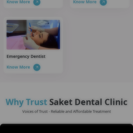
Know More
Know More
Emergency Dentist
Know More
Why Trust
Saket Dental Clinic
Voices of Trust - Reliable and Affordable Treatment