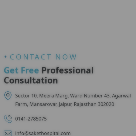
CONTACT NOW
Get Free
Professional
Consultation
Sector 10, Meera Marg, Ward Number 43, Agarwal
Farm, Mansarovar, Jaipur, Rajasthan 302020
0141-2785075
info@sakethospital.com