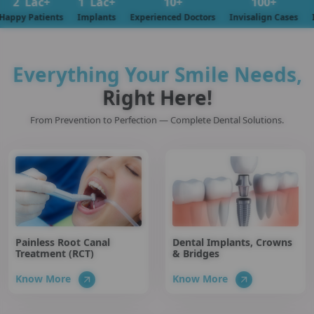
c+
1
Lac+
10
+
100
+
tients
Implants
Experienced Doctors
Invisalign Cases
Insuranc
Everything Your Smile Needs,
Right Here!
From Prevention to Perfection — Complete Dental Solutions.
Painless Root Canal
Dental Implants, Crowns
Treatment (RCT)
& Bridges
Know More
Know More