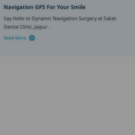
Navigation GPS For Your Smile
Say Hello to Dynamic Navigation Surgery at Saket
Dental Clinic, Jaipur .
Read More