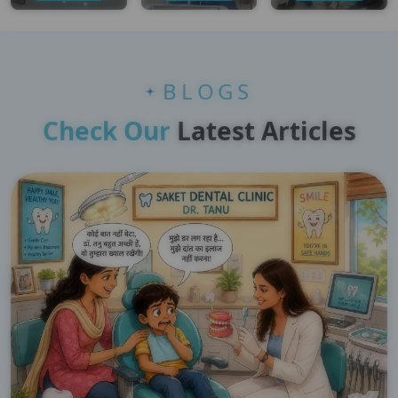
BLOGS
Check Our
Latest Articles