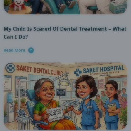
My Child Is Scared Of Dental Treatment – What
Can I Do?
Read More