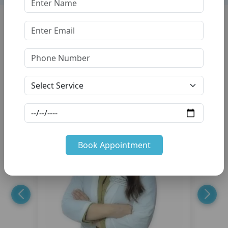
Our Friendly
Dentists Team
Trusted Hnds, Caring Hearts — Your Smile is Our Mission.
Book Appointment