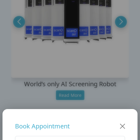
World’s only AI Screening Robot
Read More
Book Appointment