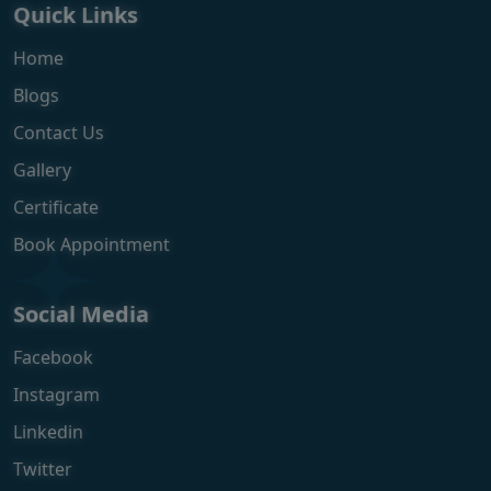
Quick Links
Home
Blogs
Contact Us
Gallery
Certificate
Book Appointment
Social Media
Facebook
Instagram
Linkedin
Twitter