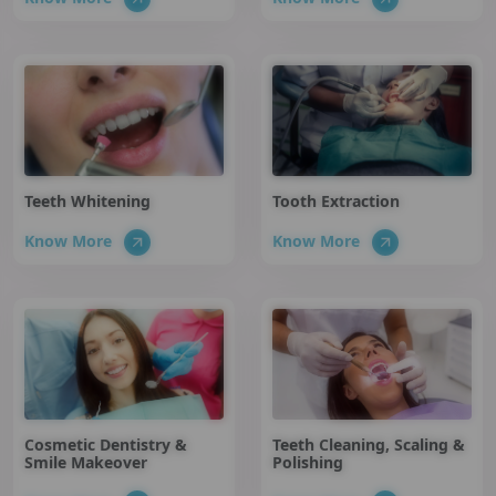
Teeth Whitening
Tooth Extraction
Know More
Know More
Cosmetic Dentistry &
Teeth Cleaning, Scaling &
Smile Makeover
Polishing