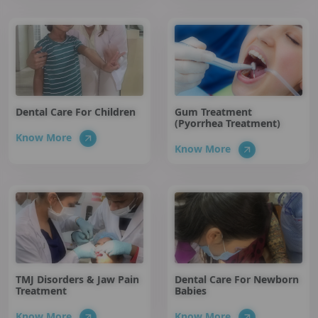
Dental Care For Children
Gum Treatment
(Pyorrhea Treatment)
Know More
Know More
TMJ Disorders & Jaw Pain
Dental Care For Newborn
Treatment
Babies
Know More
Know More