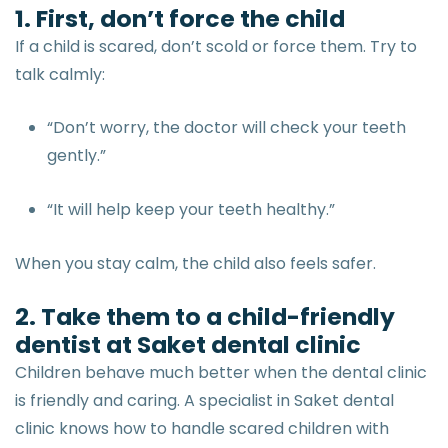
1. First, don’t force the child
If a child is scared, don’t scold or force them. Try to
talk calmly:
“Don’t worry, the doctor will check your teeth
gently.”
“It will help keep your teeth healthy.”
When you stay calm, the child also feels safer.
2. Take them to a child-friendly
dentist at Saket dental clinic
Children behave much better when the dental clinic
is friendly and caring. A specialist in Saket dental
clinic knows how to handle scared children with