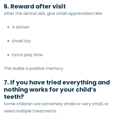
6. Reward after visit
After the dental visit, give small appreciation like:
A sticker
Small toy
Extra play time
This builds a positive memory.
7. If you have tried everything and
nothing works for your child’s
teeth?
Some children are extremely afraid or very small, or
need multiple treatments.