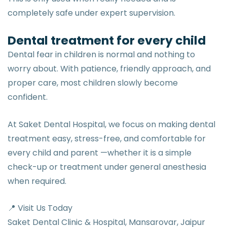
completely safe under expert supervision.
Dental treatment for every child
Dental fear in children is normal and nothing to
worry about. With patience, friendly approach, and
proper care, most children slowly become
confident.
At Saket Dental Hospital, we focus on making dental
treatment easy, stress-free, and comfortable for
every child and parent —whether it is a simple
check-up or treatment under general anesthesia
when required.
📍 Visit Us Today
Saket Dental Clinic & Hospital, Mansarovar, Jaipur