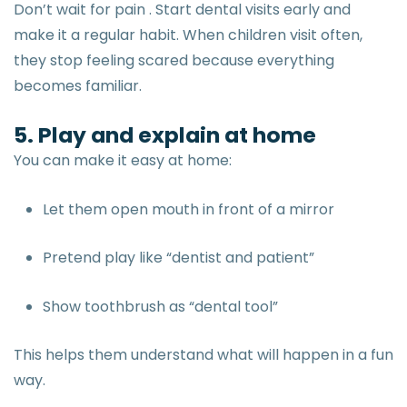
Don’t wait for pain . Start dental visits early and
make it a regular habit. When children visit often,
they stop feeling scared because everything
becomes familiar.
5. Play and explain at home
You can make it easy at home:
Let them open mouth in front of a mirror
Pretend play like “dentist and patient”
Show toothbrush as “dental tool”
This helps them understand what will happen in a fun
way.