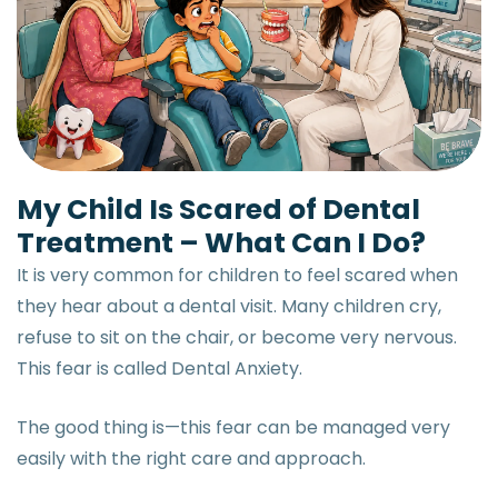
My Child Is Scared of Dental
Treatment – What Can I Do?
It is very common for children to feel scared when
they hear about a dental visit. Many children cry,
refuse to sit on the chair, or become very nervous.
This fear is called Dental Anxiety.
The good thing is—this fear can be managed very
easily with the right care and approach.