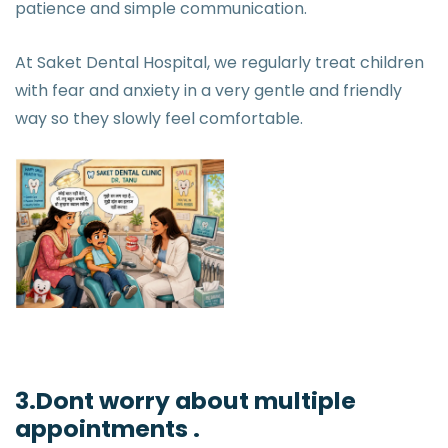
patience and simple communication.
At Saket Dental Hospital, we regularly treat children
with fear and anxiety in a very gentle and friendly
way so they slowly feel comfortable.
3.Dont worry about multiple
appointments .