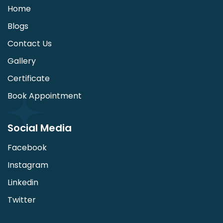
Home
Blogs
Contact Us
Gallery
Certificate
Book Appointment
Social Media
Facebook
Instagram
Linkedin
Twitter