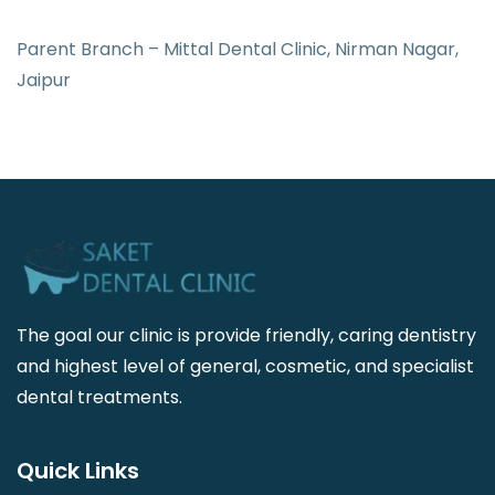
Parent Branch – Mittal Dental Clinic, Nirman Nagar,
Jaipur
The goal our clinic is provide friendly, caring dentistry
and highest level of general, cosmetic, and specialist
dental treatments.
Quick Links