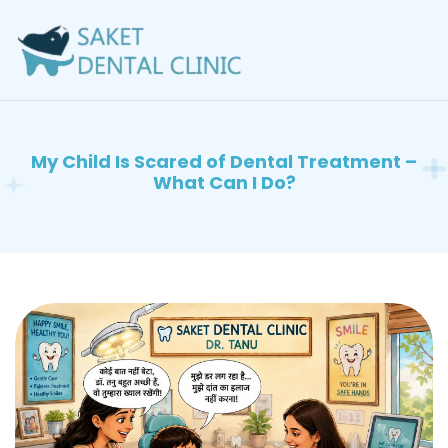
My Child Is Scared of Dental Treatment –
What Can I Do?