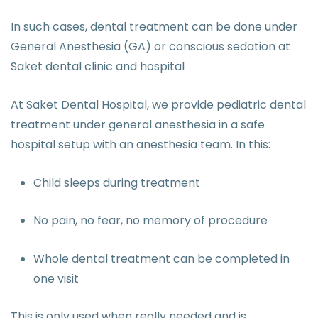
In such cases, dental treatment can be done under
General Anesthesia (GA) or conscious sedation at
Saket dental clinic and hospital
At Saket Dental Hospital, we provide pediatric dental
treatment under general anesthesia in a safe
hospital setup with an anesthesia team. In this:
Child sleeps during treatment
No pain, no fear, no memory of procedure
Whole dental treatment can be completed in
one visit
This is only used when really needed and is