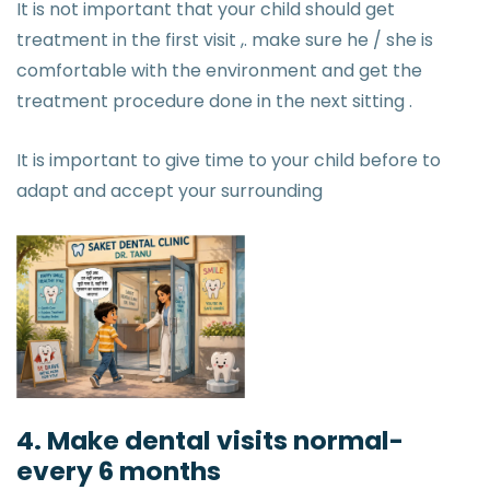
It is not important that your child should get
treatment in the first visit ,. make sure he / she is
comfortable with the environment and get the
treatment procedure done in the next sitting .
It is important to give time to your child before to
adapt and accept your surrounding
4. Make dental visits normal-
every 6 months