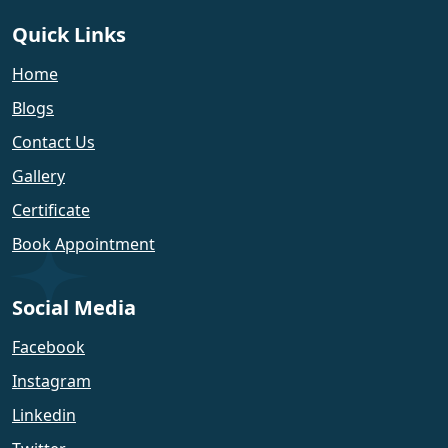
Quick Links
Home
Blogs
Contact Us
Gallery
Certificate
Book Appointment
Social Media
Facebook
Instagram
Linkedin