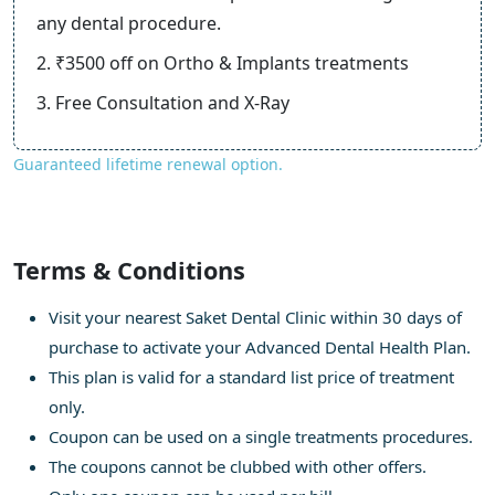
any dental procedure.
2. ₹3500 off on Ortho & Implants treatments
3. Free Consultation and X-Ray
Guaranteed lifetime renewal option.
Terms & Conditions
Visit your nearest Saket Dental Clinic within 30 days of
purchase to activate your Advanced Dental Health Plan.
This plan is valid for a standard list price of treatment
only.
Coupon can be used on a single treatments procedures.
The coupons cannot be clubbed with other offers.