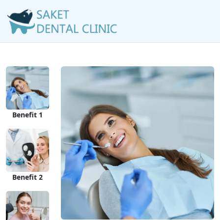
Benefit 1
Benefit 2