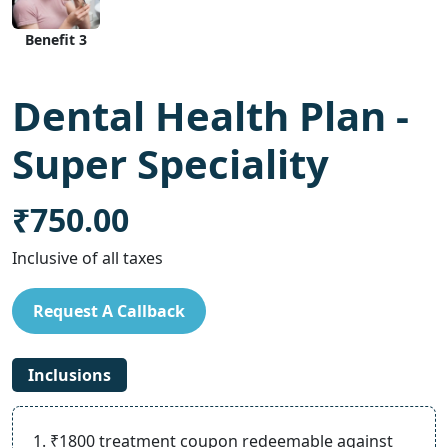
Benefit 3
Dental Health Plan -
Super Speciality
₹750.00
Inclusive of all taxes
Request A Callback
Inclusions
1. ₹1800 treatment coupon redeemable against