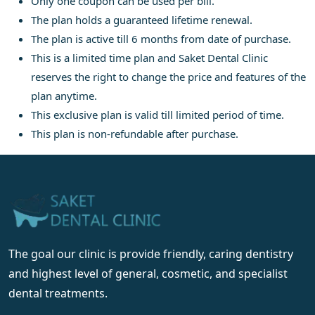
Only one coupon can be used per bill.
The plan holds a guaranteed lifetime renewal.
The plan is active till 6 months from date of purchase.
This is a limited time plan and Saket Dental Clinic
reserves the right to change the price and features of the
plan anytime.
This exclusive plan is valid till limited period of time.
This plan is non-refundable after purchase.
The goal our clinic is provide friendly, caring dentistry
and highest level of general, cosmetic, and specialist
dental treatments.