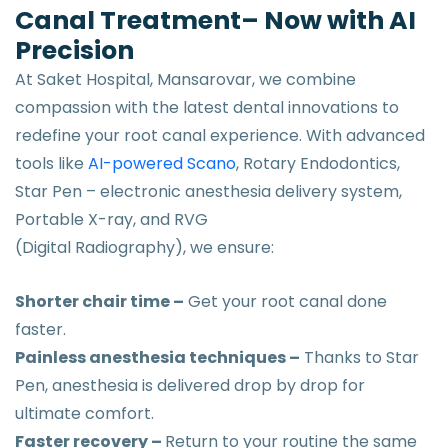
Canal Treatment– Now with AI
Precision
At Saket Hospital, Mansarovar, we combine
compassion with the latest dental innovations to
redefine your root canal experience. With advanced
tools like
AI-powered Scano
, Rotary Endodontics,
Star Pen – electronic anesthesia delivery system,
Portable X-ray, and RVG
(Digital Radiography), we ensure:
Shorter chair time –
Get your root canal done
faster.
Painless anesthesia techniques –
Thanks to Star
Pen, anesthesia is delivered drop by drop for
ultimate comfort.
Faster recovery –
Return to your routine the same