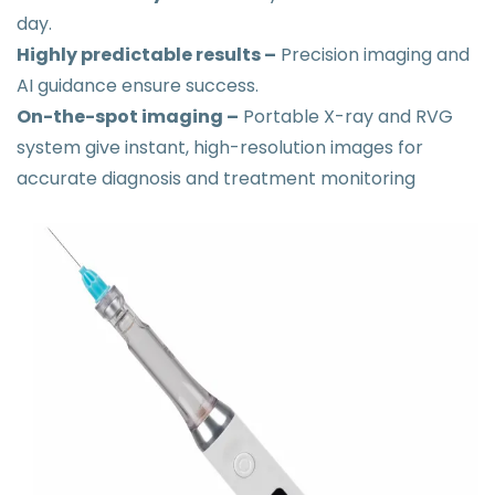
day.
Highly predictable results –
Precision imaging and
AI guidance ensure success.
On-the-spot imaging –
Portable X-ray and RVG
system give instant, high-resolution images for
accurate diagnosis and treatment monitoring