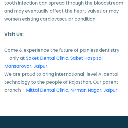
tooth infection can spread through the bloodstream
and may eventually affect the heart valves or may
worsen existing cardiovascular condition
Visit Us:
Come & experience the future of painless dentistry
— only at
Saket Dental Clinic, Saket Hospital –
Mansarovar, Jaipur.
We are proud to bring international-level AI dental
technology to the people of Rajasthan. Our parent
branch –
Mittal Dental Clinic, Nirman Nagar, Jaipur