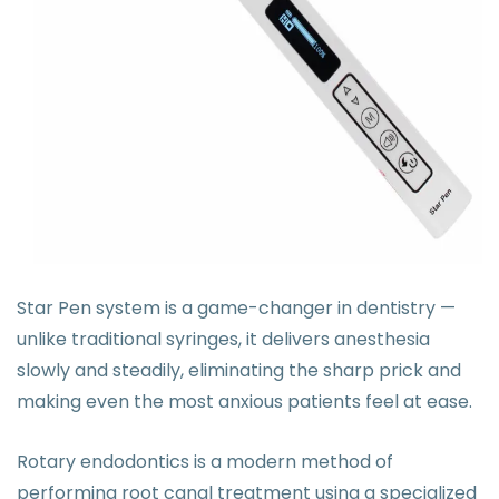
Star Pen system is a game-changer in dentistry —
unlike traditional syringes, it delivers anesthesia
slowly and steadily, eliminating the sharp prick and
making even the most anxious patients feel at ease.
Rotary endodontics is a modern method of
performing root canal treatment using a specialized