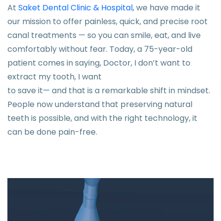
At
Saket Dental Clinic & Hospital,
we have made it
our mission to offer painless, quick, and precise root
canal treatments — so you can smile, eat, and live
comfortably without fear. Today, a 75-year-old
patient comes in saying, Doctor, I don’t want to
extract my tooth, I want
to save it— and that is a remarkable shift in mindset.
People now understand that preserving natural
teeth is possible, and with the right technology, it
can be done pain-free.