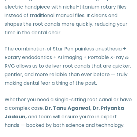
electric handpiece with nickel-titanium rotary files
instead of traditional manual files. It cleans and
shapes the root canals more quickly, reducing your
time in the dental chair.
The combination of Star Pen painless anesthesia +
Rotary endodontics + AI imaging + Portable X-ray &
RVG allows us to deliver root canals that are quicker,
gentler, and more reliable than ever before — truly
making dental fear a thing of the past.
Whether you need a single-sitting root canal or have
a complex case,
Dr. Tanu Agarwal, Dr. Priyanka
Jadaun,
and team will ensure you’re in expert
hands — backed by both science and technology.