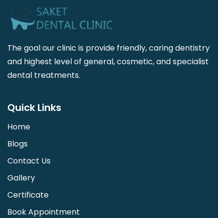
The goal our clinic is provide friendly, caring dentistry
and highest level of general, cosmetic, and specialist
dental treatments.
Quick Links
Home
Blogs
Contact Us
Gallery
Certificate
Book Appointment