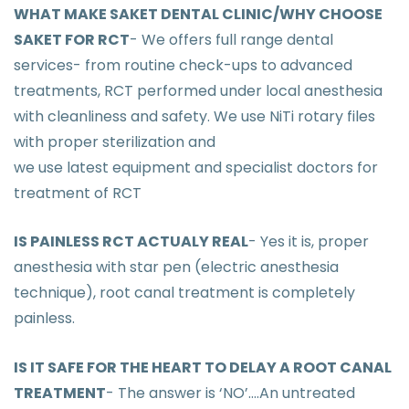
WHAT MAKE SAKET DENTAL CLINIC/WHY CHOOSE
SAKET FOR RCT
- We offers full range dental
services- from routine check-ups to advanced
treatments, RCT performed under local anesthesia
with cleanliness and safety. We use NiTi rotary files
with proper sterilization and
we use latest equipment and specialist doctors for
treatment of RCT
IS PAINLESS RCT ACTUALY REAL
- Yes it is, proper
anesthesia with star pen (electric anesthesia
technique), root canal treatment is completely
painless.
IS IT SAFE FOR THE HEART TO DELAY A ROOT CANAL
TREATMENT
- The answer is ‘NO’....An untreated