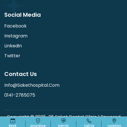
Social Media
Facebook
Instagram
Linkedin
Twitter
Contact Us
Info@sakethospital.com
0141-2785075
Copyright © 2025-26 Saket Dental Clinic | Powered
By:
Shree Soft Technologies
Book
Insurance
Dental
Call Us
Location