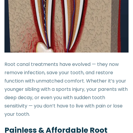
Root canal treatments have evolved — they now
remove infection, save your tooth, and restore
function with unmatched comfort. Whether it’s your
younger sibling with a sports injury, your parents with
deep decay, or even you with sudden tooth
sensitivity — you don’t have to live with pain or lose
your tooth.
Painless & Affordable Root