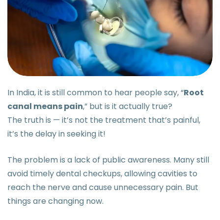
In India, it is still common to hear people say, “
Root
canal means pain
,” but is it actually true?
The truth is — it’s not the treatment that’s painful,
it’s the delay in seeking it!
The problem is a lack of public awareness. Many still
avoid timely dental checkups, allowing cavities to
reach the nerve and cause unnecessary pain. But
things are changing now.