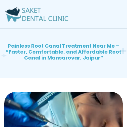
Painless Root Canal Treatment Near Me –
“Faster, Comfortable, and Affordable Root
Canal in Mansarovar, Jaipur”